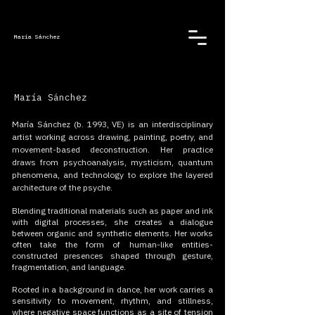
María Sánchez
María Sánchez
María Sánchez (b. 1993, VE)
is an interdisciplinary
artist working across drawing, painting, poetry, and
movement-based deconstruction. Her practice
draws from psychoanalysis, mysticism, quantum
phenomena, and technology to explore the layered
architecture of the psyche.
Blending traditional materials such as paper and ink
with digital processes, she creates a dialogue
between organic and synthetic elements. Her works
often take the form of human-like entities-
constructed presences shaped through gesture,
fragmentation, and language.
Rooted in a background in dance, her work carries a
sensitivity to movement, rhythm, and stillness,
where negative space functions as a site of tension