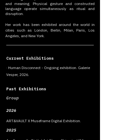
and meaning. Physical gesture and constructed
language operate simultaneously as ritual and
disruption.
Her work has been exhibited around the world in
cities such as London, Berlin, Milan, Paris, Los
Angeles, and New York.
Current Exhibitions
· Human Disconnect - Ongoing exhibition. Galerie
Vesper, 2026.
Past Exhibitions
Group
2026
ART&VAULT X Museframe Digital Exhibition.
2025