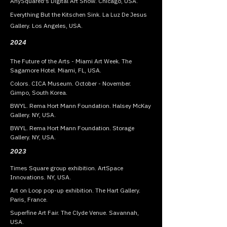
AnySquared's Digital Art Show. Chicago, USA.
Everything But the Kitschen Sink. La Luz De Jesus
Gallery. Los Angeles, USA.
2024
The Future of the Arts - Miami Art Week. The
Sagamore Hotel. Miami, FL, USA.
Colors. CICA Museum. October - November.
Gimpo, South Korea.
BWYL. Rema Hort Mann Foundation. Halsey McKay
Gallery. NY, USA.
BWYL. Rema Hort Mann Foundation. Storage
Gallery. NY, USA.
2023
Times Square group exhibition. ArtSpace
Innovations. NY, USA.
Art on Loop pop-up exhibition. The Hart Gallery.
Paris, France.
Superfine Art Fair. The Clyde Venue. Savannah,
USA.