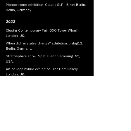
Monochrome exhibition. Galerie SLP - Bikini Berlin.
Berlin, Germany.
2022
Cluster Contemporary Fair. OXO Tower Wharf.
London, UK.
When did fairytales change? exhibition. Liebig12.
Berlin, Germany.
Stratosphere show. Spatial and Samsung. NY,
USA.
Art on loop hybrid exhibition. The Hart Gallery.
London, UK.
AD ART SHOW. Oculus - Westfield World Trade
Center. NY, USA.
Artexpo NY - Presented by Redwood Art Group. NY,
USA.
Group show - MadArt Gallery. Milan, Italy.
2021
The Other Art Fair - Presented by Saatchi Art. NY,